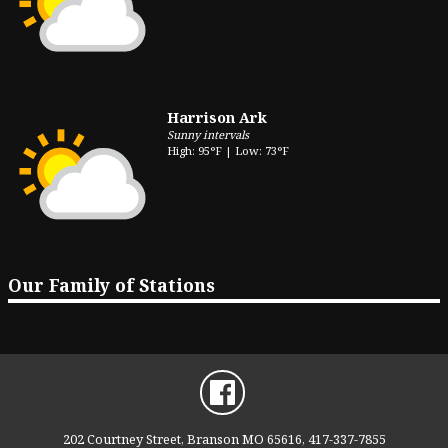
Harrison Ark
Sunny intervals
High: 95°F | Low: 73°F
Our Family of Stations
202 Courtney Street, Branson MO 65616, 417-337-7855