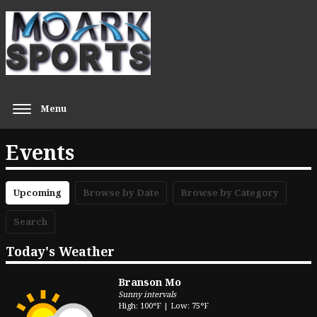
Menu
Events
Upcoming
Browse by Date
Browse by Category
Search
Today's Weather
Branson Mo
Sunny intervals
High: 100°F | Low: 75°F