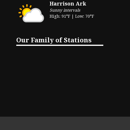
Harrison Ark
Sunny intervals
High: 91°F | Low: 70°F
Our Family of Stations