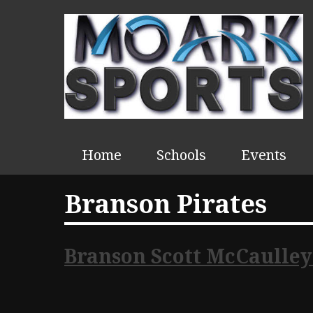
Home
Schools
Events
Branson Pirates
Branson Scott McCaulley