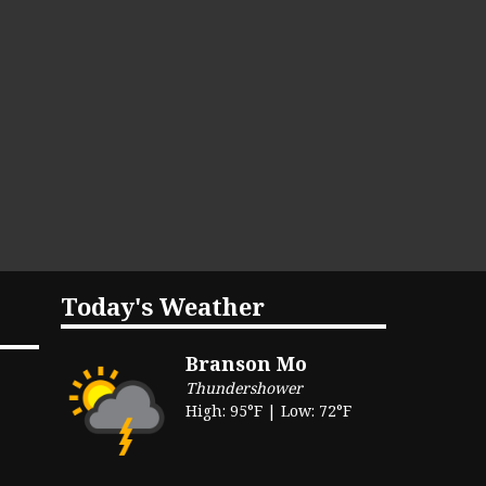
Today's Weather
Branson Mo
Thundershower
High: 95°F | Low: 72°F