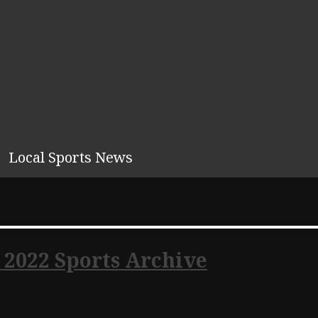
Local Sports News
 2022 Sports Archive