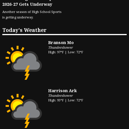
2026-27 Gets Underway
Another season of High School Sports
is getting underway.
Today's Weather
Branson Mo
Thundershower
High: 97°F | Low: 72°F
Harrison Ark
Thundershower
High: 93°F | Low: 72°F