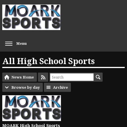
Menu
All High School Sports
News Home
Browse by day
Archive
MOARK High School Sports