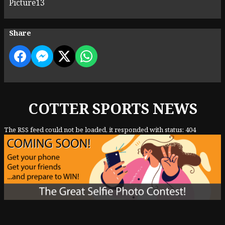
Picture13
Share
COTTER SPORTS NEWS
The RSS feed could not be loaded, it responded with status: 404