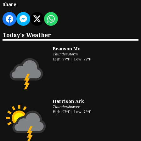
Share
Today's Weather
Branson Mo
Thunder storm
High: 97°F | Low: 72°F
Harrison Ark
Thundershower
High: 97°F | Low: 72°F