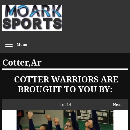
Menu
Cotter,Ar
COTTER WARRIORS ARE
BROUGHT TO YOU BY:
1
of 14
Next