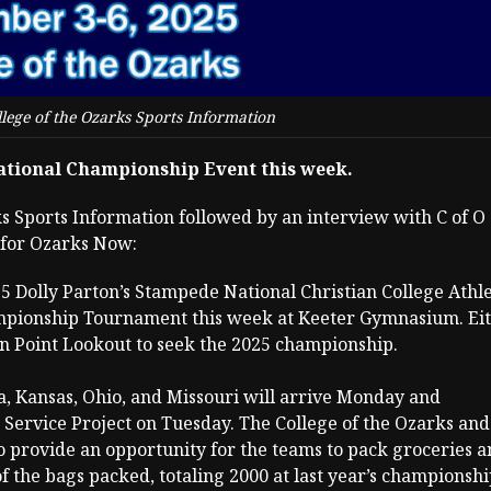
lege of the Ozarks Sports Information
National Championship Event this week.
ks Sports Information followed by an interview with C of O
 for Ozarks Now:
025 Dolly Parton’s Stampede National Christian College Athle
ampionship Tournament this week at Keeter Gymnasium. Ei
n Point Lookout to seek the 2025 championship.
, Kansas, Ohio, and Missouri will arrive Monday and
n Service Project on Tuesday. The College of the Ozarks and
provide an opportunity for the teams to pack groceries a
of the bags packed, totaling 2000 at last year’s championshi