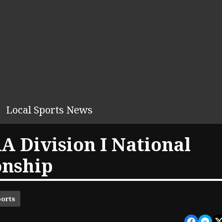
Local Sports News
A Division I National
onship
ports