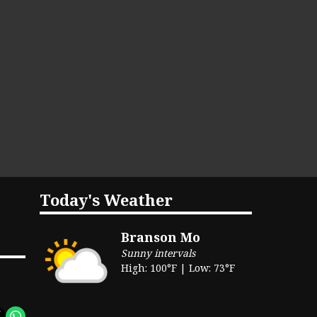
Today's Weather
Branson Mo
Sunny intervals
High: 100°F | Low: 73°F