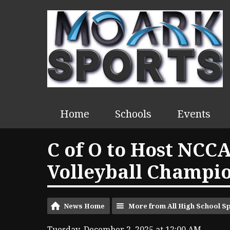
Home
Schools
Events
C of O to Host NCCA
Volleyball Champi
News Home
More from All High School S
Tuesday, December 2, 2025 at 12:00 AM