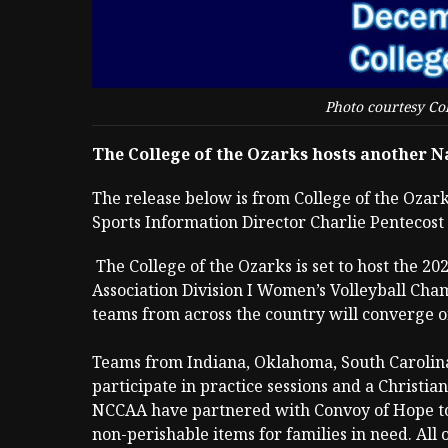
Photo courtesy Col
The College of the Ozarks hosts another 
The release below is from College of the Ozar
Sports Information Director Charlie Pentecost
The College of the Ozarks is set to host the 2
Association Division I Women’s Volleyball Ch
teams from across the country will converge o
Teams from Indiana, Oklahoma, South Carolina
participate in practice sessions and a Christia
NCCAA have partnered with Convoy of Hope to 
non-perishable items for families in need. All 