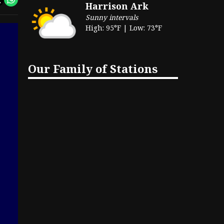
Harrison Ark
Sunny intervals
High: 95°F | Low: 73°F
Our Family of Stations