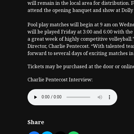
will remain in the local area for distribution. 
attend the opening banquet and show at Dolly
Pool play matches will begin at 9 am on Wedn
will be played Friday at 3:00 and 6:00 with th
a great week of highly competitive volleyball
Director, Charlie Pentecost. “With talented te
forward to several days of exciting matches i
Tickets may be purchased at the door or onlin
Charlie Pentecost Interview:
Share