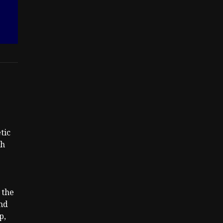
tic
th
 the
nd
p,