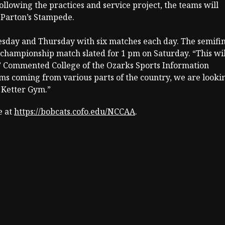
Following the practices and service project, the teams will
 Parton’s Stampede.
esday and Thursday with six matches each day. The semifin
e championship match slated for 1 pm on Saturday. “This wil
.” Commented College of the Ozarks Sports Information
ams coming from various parts of the country, we are looki
n Ketter Gym.”
e at
https://bobcats.cofo.edu/NCCAA
.