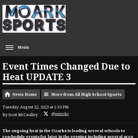
Menu
Event Times Changed Due to
Heat UPDATE 3
News Home
More from All High School Sports
Tuesday, August 22, 2023 at 1:10 PM
@smcckc
By Scott McCaulley
The ongoing heat in the Ozarks is leading several schools to
reschedule events for later in the evening including several area