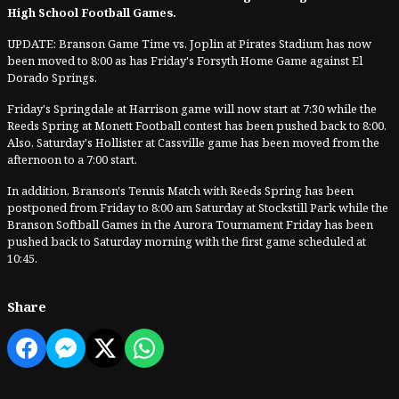
High School Football Games.
UPDATE: Branson Game Time vs. Joplin at Pirates Stadium has now
been moved to 8:00 as has Friday's Forsyth Home Game against El
Dorado Springs.
Friday's Springdale at Harrison game will now start at 7:30 while the
Reeds Spring at Monett Football contest has been pushed back to 8:00.
Also, Saturday's Hollister at Cassville game has been moved from the
afternoon to a 7:00 start.
In addition, Branson's Tennis Match with Reeds Spring has been
postponed from Friday to 8:00 am Saturday at Stockstill Park while the
Branson Softball Games in the Aurora Tournament Friday has been
pushed back to Saturday morning with the first game scheduled at
10:45.
Share