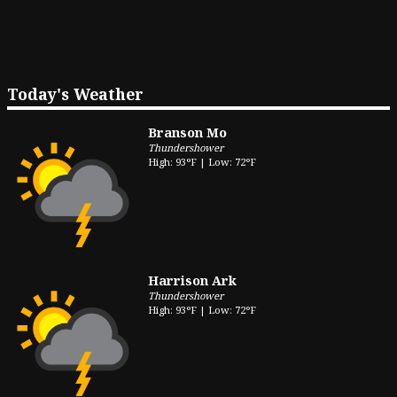
Today's Weather
Branson Mo
Thundershower
High: 93°F | Low: 72°F
Harrison Ark
Thundershower
High: 93°F | Low: 72°F