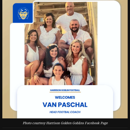
Photo courtesy Harrison Golden Goblins Facebook Page