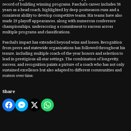
record of building winning programs. Paschal’s career includes 36
years as a head coach, highlighted by deep postseason runs and a
consistent ability to develop competitive teams. His teams have also
made 29 playoff appearances, along with numerous conference
championships, underscoring a commitment to success across
multiple programs and classifications.
Paschal’s impact has extended beyond wins and losses. Recognition
from peers and statewide organizations has followed throughout his
tenure, including multiple coach-of-the-year honors and selection to
lead in prestigious all-star settings. The combination of longevity,
success, and recognition paints a picture of a coach who has not only
sustained excellence but also adapted to different communities and
rosters over time.
Share