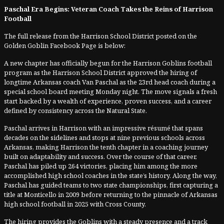
Paschal Era Begins: Veteran Coach Takes the Reins of Harrison
Football
The full release from the Harrison School District posted on the
Golden Goblin Facebook Page is below:
A new chapter has officially begun for the Harrison Goblins football
program as the Harrison School District approved the hiring of
longtime Arkansas coach Van Paschal as the 23rd head coach during a
special school board meeting Monday night. The move signals a fresh
start backed by a wealth of experience, proven success, and a career
defined by consistency across the Natural State.
Paschal arrives in Harrison with an impressive résumé that spans
decades on the sidelines and stops at nine previous schools across
Arkansas, making Harrison the tenth chapter in a coaching journey
built on adaptability and success. Over the course of that career,
Paschal has piled up 264 victories, placing him among the more
accomplished high school coaches in the state’s history. Along the way,
Paschal has guided teams to two state championships, first capturing a
title at Monticello in 2009 before returning to the pinnacle of Arkansas
high school football in 2025 with Cross County.
The hiring provides the Goblins with a steady presence and a track