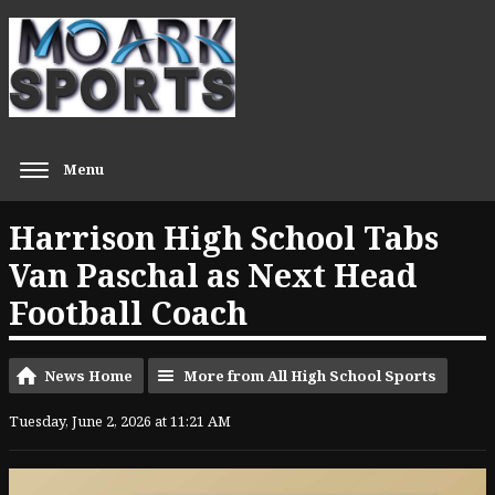
Menu
Harrison High School Tabs
Van Paschal as Next Head
Football Coach
News Home
More from All High School Sports
Tuesday, June 2, 2026 at 11:21 AM