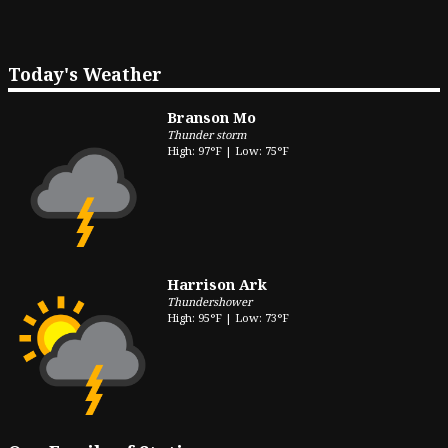
Today's Weather
Branson Mo
Thunder storm
High: 97°F | Low: 75°F
Harrison Ark
Thundershower
High: 95°F | Low: 73°F