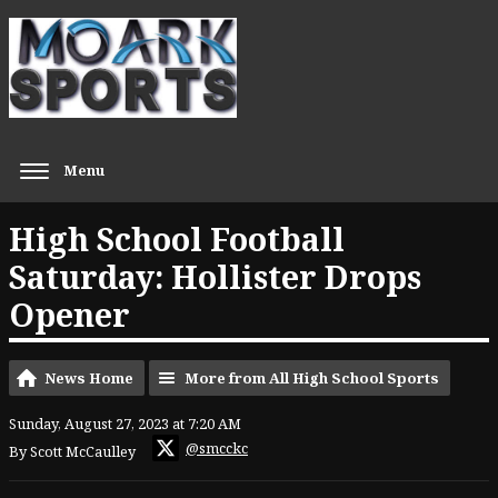
Menu
High School Football
Saturday: Hollister Drops
Opener
News Home
More from All High School Sports
Sunday, August 27, 2023 at 7:20 AM
@smcckc
By Scott McCaulley