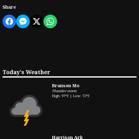
Share
Today's Weather
Branson Mo
Thunder storm
High: 97°F | Low: 72°F
Harrison Ark