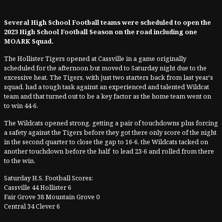
Several High School Football teams were scheduled to open the
2023 High School Football Season on the road including one
MOARK Squad.
The Hollister Tigers opened at Cassville in a game originally
scheduled for the afternoon but moved to Saturday night due to the
excessive heat. The Tigers, with just two starters back from last year's
squad, had a tough task against an experienced and talented Wildcat
team and that turned out to be a key factor as the home team went on
to win 44-6.
The Wildcats opened strong, getting a pair of touchdowns plus forcing
a safety against the Tigers before they got there only score of the night
in the second quarter to close the gap to 16-6, the Wildcats tacked on
another touchdown before the half to lead 23-6 and rolled from there
to the win.
Saturday H.S. Football Scores:
Cassville 44 Hollister 6
Fair Grove 38 Mountain Grove 0
Central 34 Clever 6