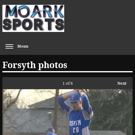
Menu
Forsyth photos
1
of 8
Next