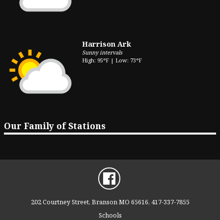
Harrison Ark
Sunny intervals
High: 95°F | Low: 73°F
Our Family of Stations
202 Courtney Street, Branson MO 65616, 417-337-7855
Schools