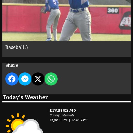
Baseball 3
Share
Today's Weather
Branson Mo
Sunny intervals
High: 100°F | Low: 73°F