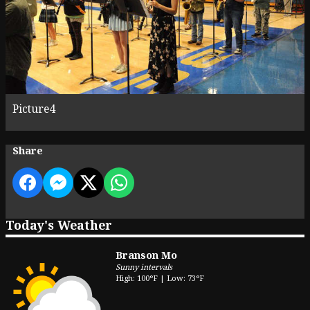
Picture4
Share
Today's Weather
Branson Mo
Sunny intervals
High: 100°F | Low: 73°F