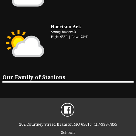
Harrison Ark
Sunny intervals
High: 95°F | Low: 73°F
Our Family of Stations
202 Courtney Street, Branson MO 65616, 417-337-7855
Schools