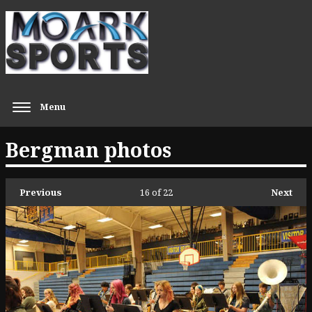
Menu
Bergman photos
Previous
16
of 22
Next