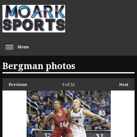
Menu
Bergman photos
Previous
9
of 22
Next