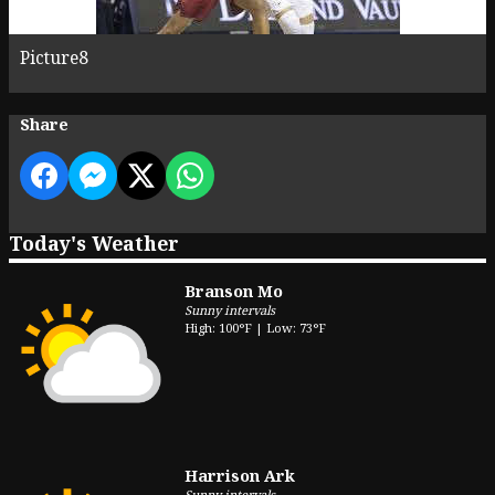
Picture8
Share
Today's Weather
Branson Mo
Sunny intervals
High: 100°F | Low: 73°F
Harrison Ark
Sunny intervals