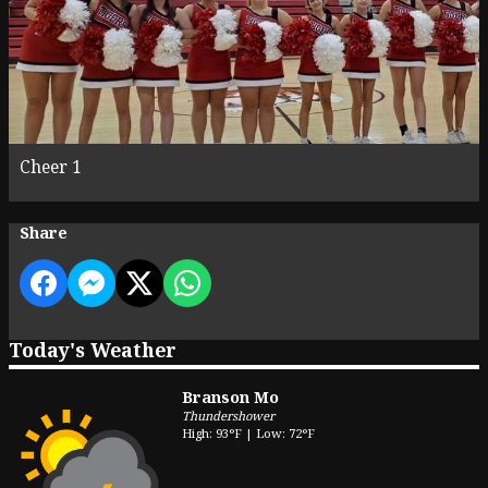
Cheer 1
Share
Today's Weather
Branson Mo
Thundershower
High: 93°F | Low: 72°F