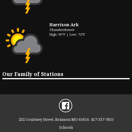
Harrison Ark
Thundershower
High: 93°F | Low: 72°F
Our Family of Stations
202 Courtney Street, Branson MO 65616, 417-337-7855
Schools