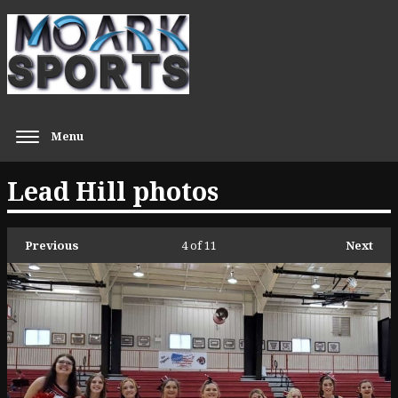
Menu
Lead Hill photos
Previous
4
of 11
Next