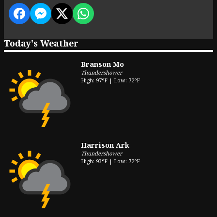
Today's Weather
Branson Mo
Thundershower
High: 97°F | Low: 72°F
Harrison Ark
Thundershower
High: 93°F | Low: 72°F