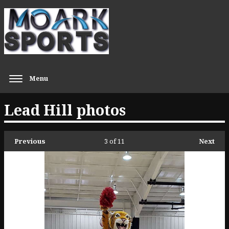
Menu
Lead Hill photos
Previous
3
of 11
Next