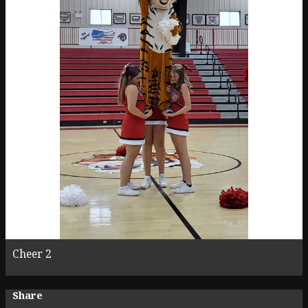
Cheer 2
Share