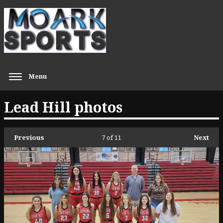
Menu
Lead Hill photos
Previous
7
of 11
Next