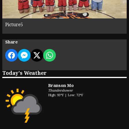
Picture5
Share
Today's Weather
Branson Mo
Thundershower
High: 93°F | Low: 72°F