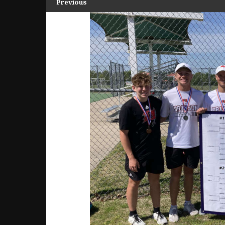
Previous