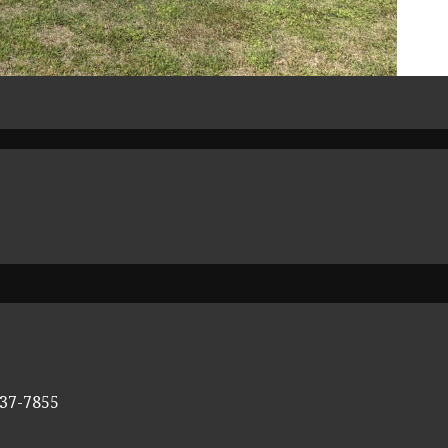
337-7855