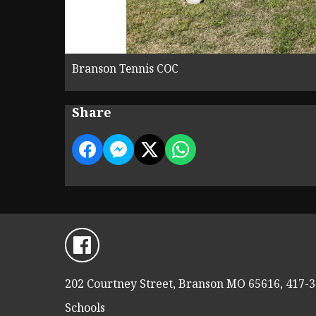
Branson Tennis COC
Share
202 Courtney Street, Branson MO 65616, 417-
Schools