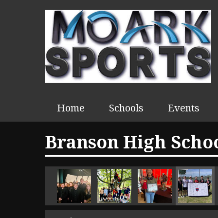
Home
Schools
Events
Branson High Schoo