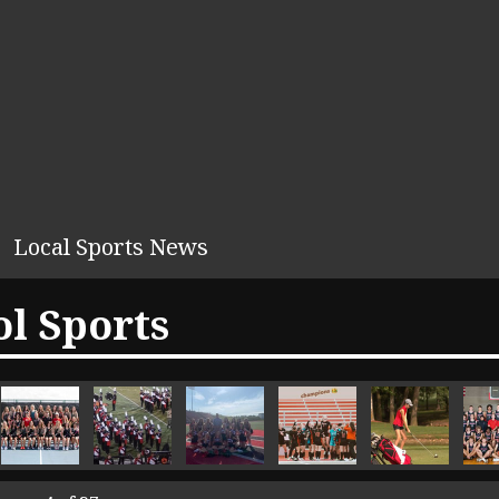
Local Sports News
l Sports