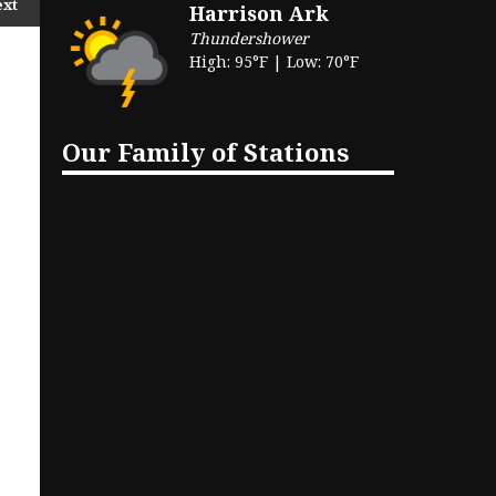
ext
Harrison Ark
Thundershower
High: 95°F | Low: 70°F
Our Family of Stations