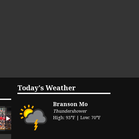
Today's Weather
Branson Mo
Thundershower
High: 93°F | Low: 70°F