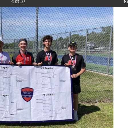
4
of 37
N