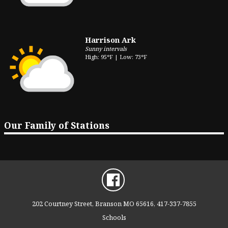
Harrison Ark
Sunny intervals
High: 95°F | Low: 73°F
Our Family of Stations
202 Courtney Street, Branson MO 65616, 417-337-7855
Schools