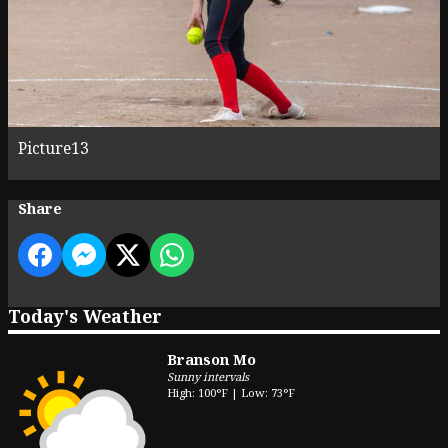
Picture13
Share
Today's Weather
Branson Mo
Sunny intervals
High: 100°F | Low: 73°F