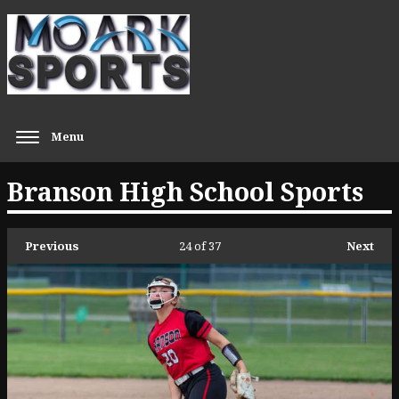
Menu
Branson High School Sports
Previous
24
of 37
Next