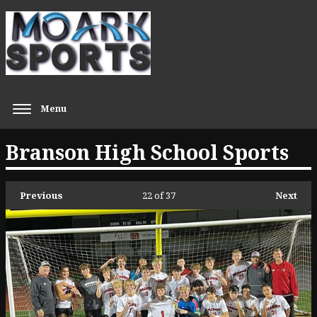
Menu
Branson High School Sports
Previous
22
of 37
Next