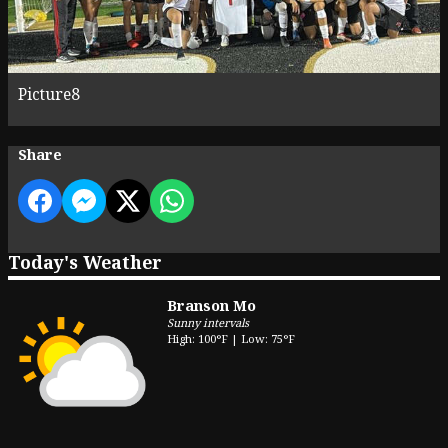
Picture8
Share
Today's Weather
Branson Mo
Sunny intervals
High: 100°F | Low: 75°F