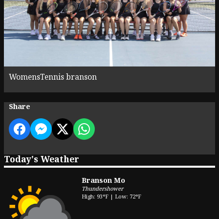
WomensTennis branson
Share
Today's Weather
Branson Mo
Thundershower
High: 93°F | Low: 72°F