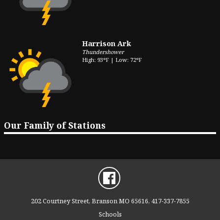
Harrison Ark
Thundershower
High: 93°F | Low: 72°F
Our Family of Stations
202 Courtney Street, Branson MO 65616, 417-337-7855
Schools