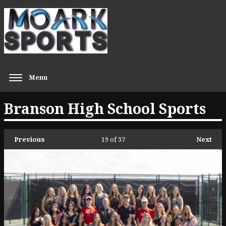
Menu
Branson High School Sports
Previous
19
of 37
Next