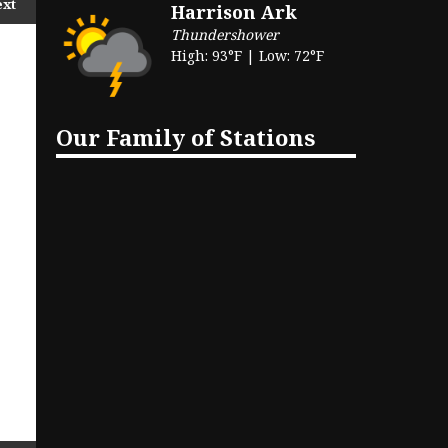
ext
Harrison Ark
Thundershower
High: 93°F | Low: 72°F
Our Family of Stations