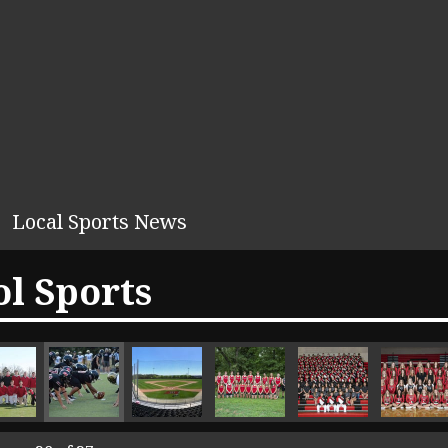
Local Sports News
l Sports