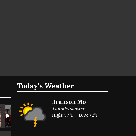
Today's Weather
Branson Mo
Thundershower
High: 97°F | Low: 72°F