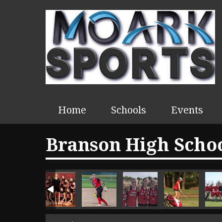
Home
Schools
Events
Branson High Schoo