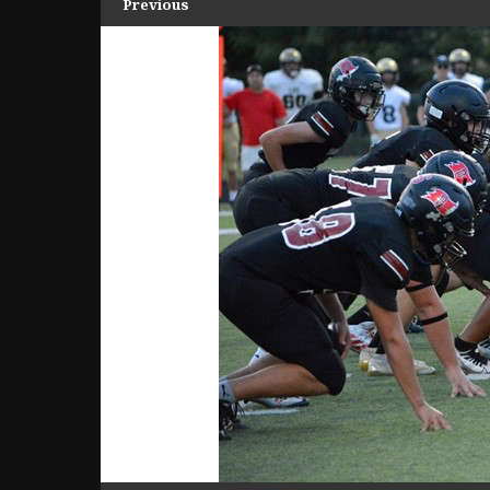
Previous