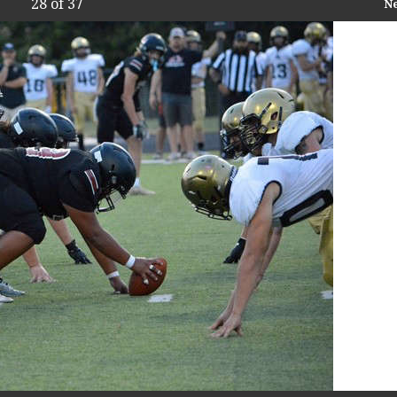
28
of 37
N